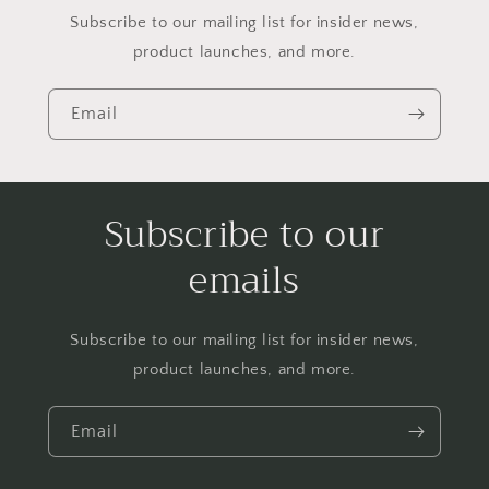
Subscribe to our mailing list for insider news,
product launches, and more.
Email
Subscribe to our
emails
Subscribe to our mailing list for insider news,
product launches, and more.
Email