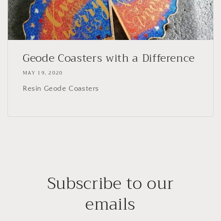
Geode Coasters with a Difference
MAY 19, 2020
Resin Geode Coasters
Subscribe to our
emails