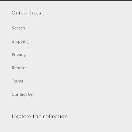
Quick links
Search
Shipping
Privacy
Refunds
Terms
Contact Us
Explore the collection